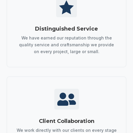

Distinguished Service
We have earned our reputation through the
quality service and craftsmanship we provide
on every project, large or small.

Client Collaboration
We work directly with our clients on every stage