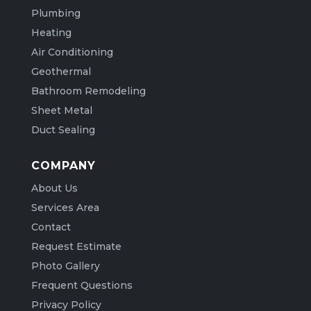
Plumbing
Heating
Air Conditioning
Geothermal
Bathroom Remodeling
Sheet Metal
Duct Sealing
COMPANY
About Us
Services Area
Contact
Request Estimate
Photo Gallery
Frequent Questions
Privacy Policy