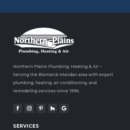
Northern Plains Plumbing, Heating & Air –
Serving the Bismarck-Mandan area with expert
plumbing, heating, air conditioning, and
remodeling services since 1996.
SERVICES