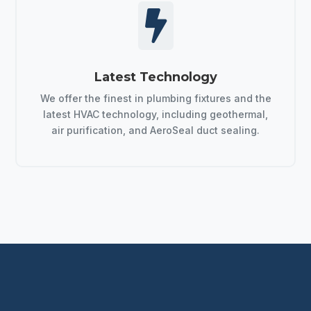

Latest Technology
We offer the finest in plumbing fixtures and the
latest HVAC technology, including geothermal,
air purification, and AeroSeal duct sealing.