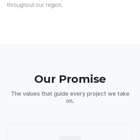
throughout our region.
Our Promise
The values that guide every project we take
on.