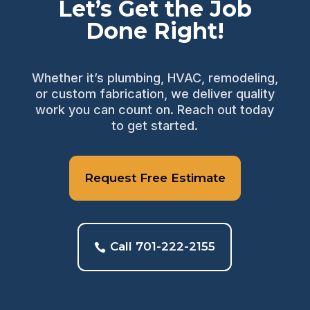
Let’s Get the Job
Done Right!
Whether it’s plumbing, HVAC, remodeling,
or custom fabrication, we deliver quality
work you can count on. Reach out today
to get started.
Request Free Estimate
Call 701-222-2155