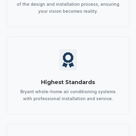
of the design and installation process, ensuring
your vision becomes reality.

Highest Standards
Bryant whole-home air conditioning systems
with professional installation and service.