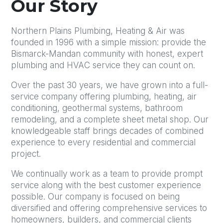
Our Story
Northern Plains Plumbing, Heating & Air was
founded in 1996 with a simple mission: provide the
Bismarck-Mandan community with honest, expert
plumbing and HVAC service they can count on.
Over the past 30 years, we have grown into a full-
service company offering plumbing, heating, air
conditioning, geothermal systems, bathroom
remodeling, and a complete sheet metal shop. Our
knowledgeable staff brings decades of combined
experience to every residential and commercial
project.
We continually work as a team to provide prompt
service along with the best customer experience
possible. Our company is focused on being
diversified and offering comprehensive services to
homeowners, builders, and commercial clients