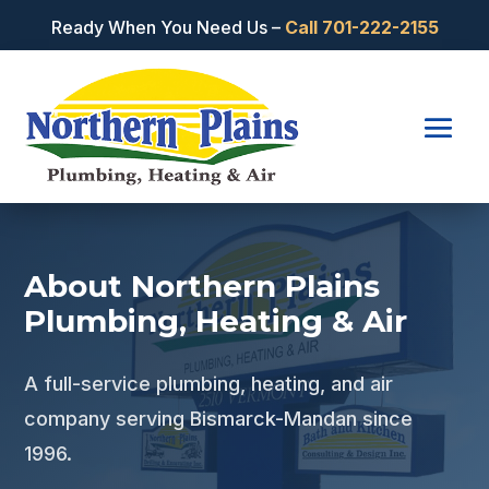
Ready When You Need Us –
Call
701-222-2155
About Northern Plains
Plumbing, Heating & Air
A full-service plumbing, heating, and air
company serving Bismarck-Mandan since
1996.